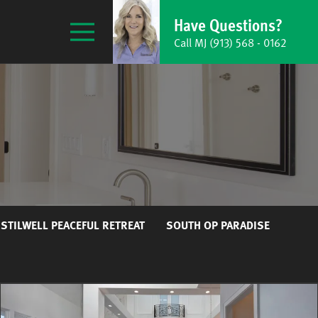
Have Questions?
Call MJ
(913) 568 - 0162
STILWELL PEACEFUL RETREAT
SOUTH OP PARADISE