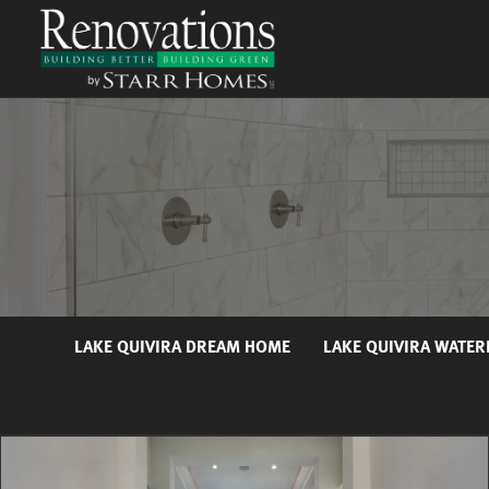
LAKE QUIVIRA DREAM HOME
LAKE QUIVIRA WATE