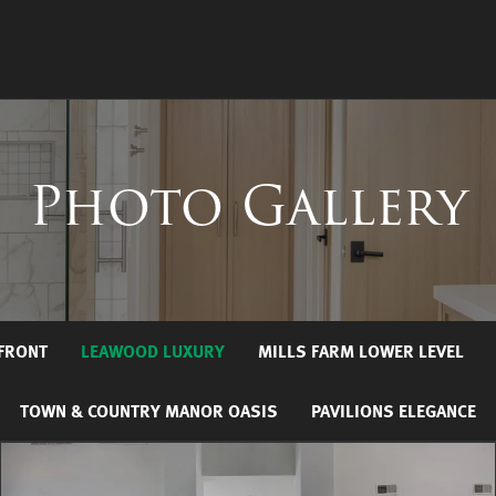
Photo Gallery
RFRONT
LEAWOOD LUXURY
MILLS FARM LOWER LEVEL
TOWN & COUNTRY MANOR OASIS
PAVILIONS ELEGANCE