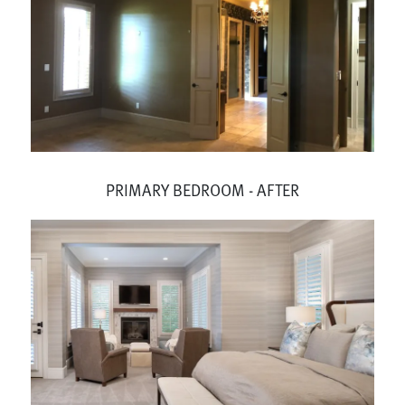
PRIMARY BEDROOM - AFTER