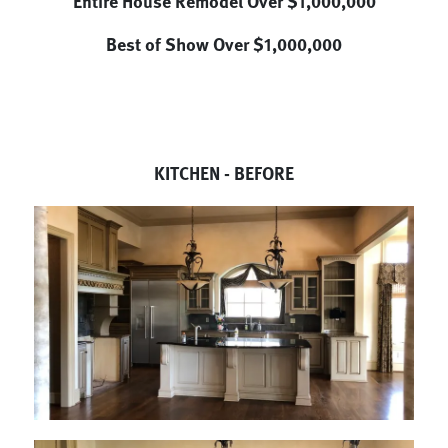
Entire House Remodel Over $1,000,000
Best of Show Over $1,000,000
KITCHEN - BEFORE