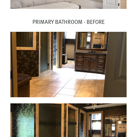
PRIMARY BATHROOM - BEFORE