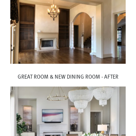
GREAT ROOM & NEW DINING ROOM - AFTER