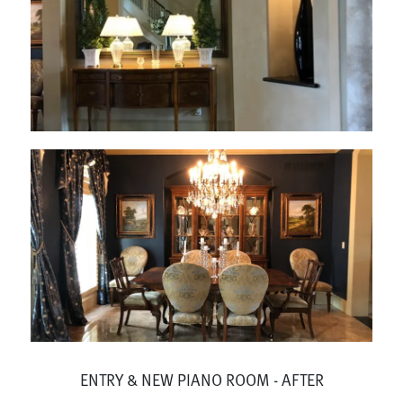
ENTRY & NEW PIANO ROOM - AFTER