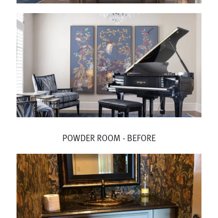
POWDER ROOM - BEFORE