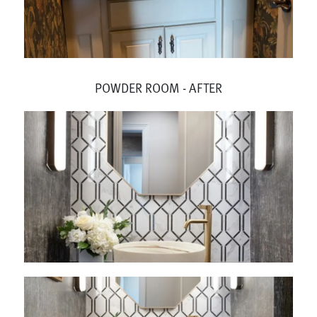
POWDER ROOM - AFTER