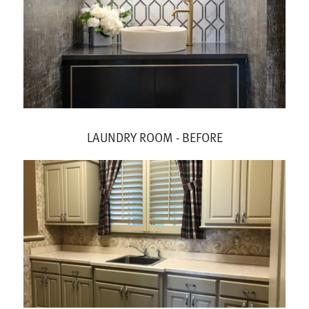
LAUNDRY ROOM - BEFORE