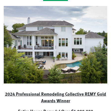
2024 Professional Remodeling Collective REMY Gold
Awards Winner