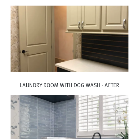
LAUNDRY ROOM WITH DOG WASH - AFTER