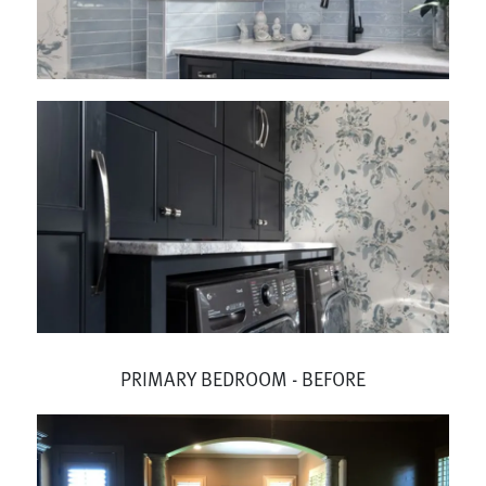
PRIMARY BEDROOM - BEFORE