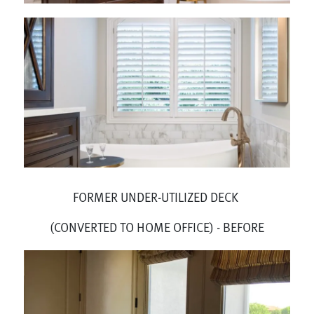
FORMER UNDER-UTILIZED DECK
(CONVERTED TO HOME OFFICE) - BEFORE