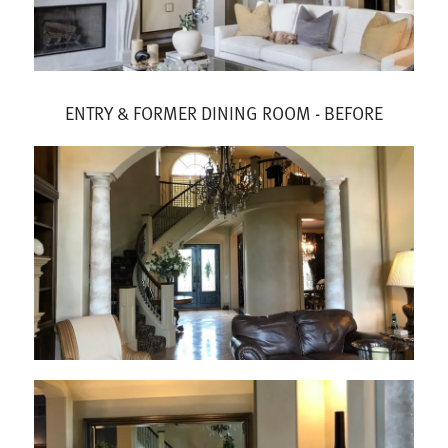
ENTRY & FORMER DINING ROOM - BEFORE