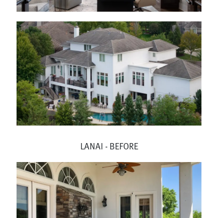
LANAI - BEFORE