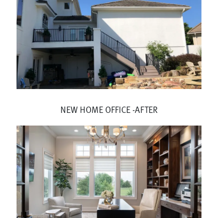
NEW HOME OFFICE -AFTER