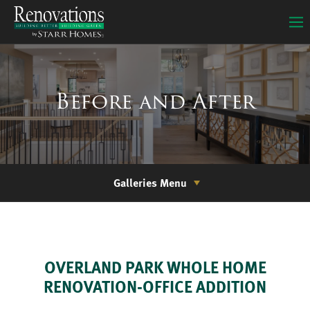
Before and After
Galleries Menu
OVERLAND PARK WHOLE HOME
RENOVATION-OFFICE ADDITION