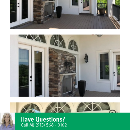
Have Questions?
Call MJ
(913) 568 - 0162