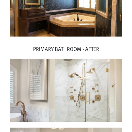
PRIMARY BATHROOM - AFTER