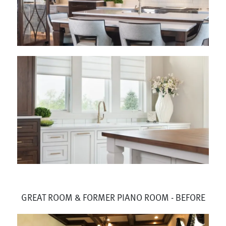
GREAT ROOM & FORMER PIANO ROOM - BEFORE