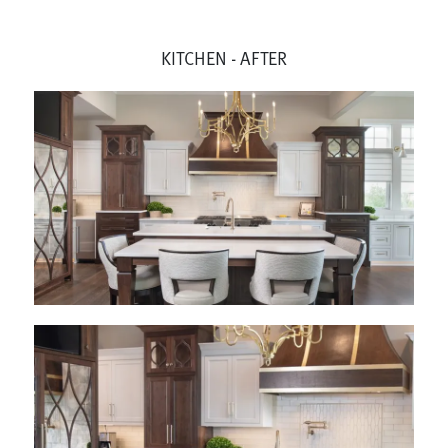
KITCHEN - AFTER