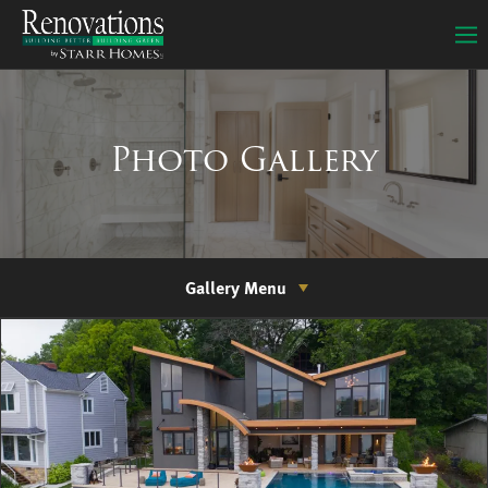
Photo Gallery
Gallery Menu