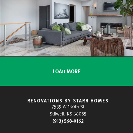
LOAD MORE
RENOVATIONS BY STARR HOMES
7539 W 160th St
Stilwell, KS 66085
(913) 568-0162