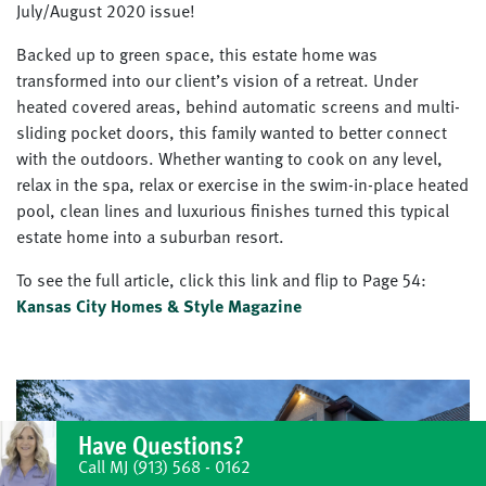
July/August 2020 issue!
Backed up to green space, this estate home was
transformed into our client’s vision of a retreat. Under
heated covered areas, behind automatic screens and multi-
sliding pocket doors, this family wanted to better connect
with the outdoors. Whether wanting to cook on any level,
relax in the spa, relax or exercise in the swim-in-place heated
pool, clean lines and luxurious finishes turned this typical
estate home into a suburban resort.
To see the full article, click this link and flip to Page 54:
Kansas City Homes & Style Magazine
Have Questions?
Call MJ
(913) 568 - 0162