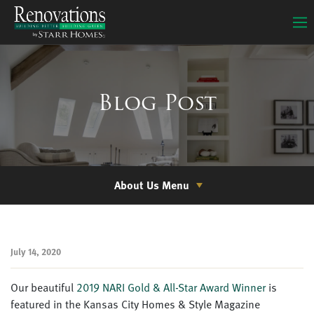
Blog Post
About Us Menu
July 14, 2020
Our beautiful
2019 NARI Gold & All-Star Award Winner
is
featured in the
Kansas City Homes & Style Magazine